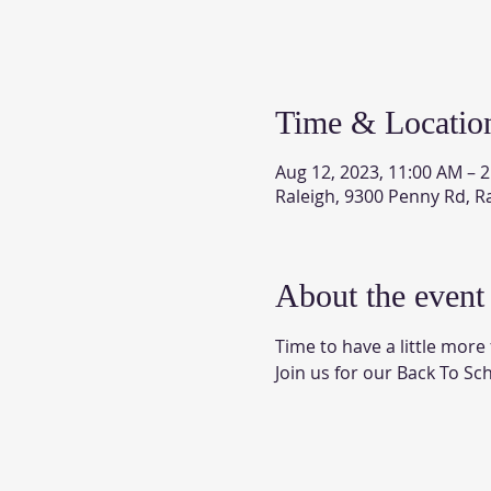
Time & Locatio
Aug 12, 2023, 11:00 AM – 
Raleigh, 9300 Penny Rd, R
About the event
Time to have a little mor
Join us for our Back To Sch