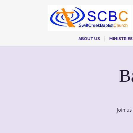
ABOUT US
MINISTRIES
B
Join u