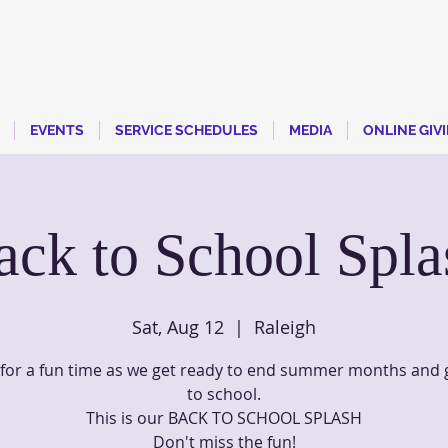
EVENTS
SERVICE SCHEDULES
MEDIA
ONLINE GIV
ack to School Spla
Sat, Aug 12
  |  
Raleigh
s for a fun time as we get ready to end summer months and 
to school.
This is our BACK TO SCHOOL SPLASH
Don't miss the fun!