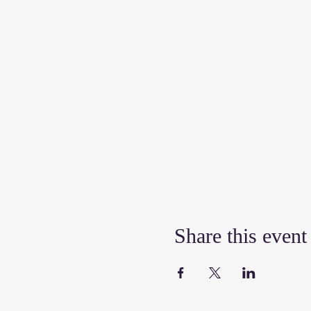
Share this event