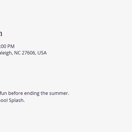
n
2:00 PM
aleigh, NC 27606, USA
e fun before ending the summer. 
ool Splash. 