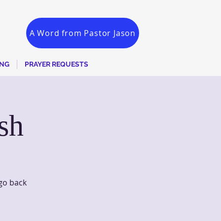
A Word from Pastor Jason
ING
PRAYER REQUESTS
sh
go back