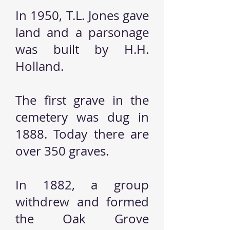
In 1950, T.L. Jones gave
land and a parsonage
was built by H.H.
Holland.
The first grave in the
cemetery was dug in
1888. Today there are
over 350 graves.
In 1882, a group
withdrew and formed
the Oak Grove