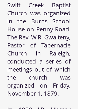
Swift Creek Baptist
Church was organized
in the Burns School
House on Penny Road.
The Rev. W.R. Gwalteny,
Pastor of Tabernacle
Church in Raleigh,
conducted a series of
meetings out of which
the church was
organized on Friday,
November 1, 1879.