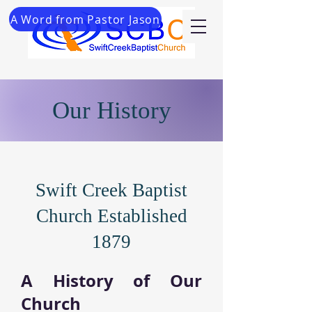
A Word from Pastor Jason
Our History
Swift Creek Baptist
Church Established
1879
A History of Our
Church