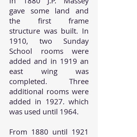
In 1880 J.P. Massey
gave some land and
the first frame
structure was built. In
1910, two Sunday
School rooms were
added and in 1919 an
east wing was
completed. Three
additional rooms were
added in 1927. which
was used until 1964.
From 1880 until 1921