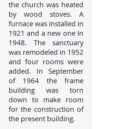
the church was heated
by wood stoves. A
furnace was installed in
1921 and a new one in
1948. The sanctuary
was remodeled in 1952
and four rooms were
added. In September
of 1964 the frame
building was torn
down to make room
for the construction of
the present building.