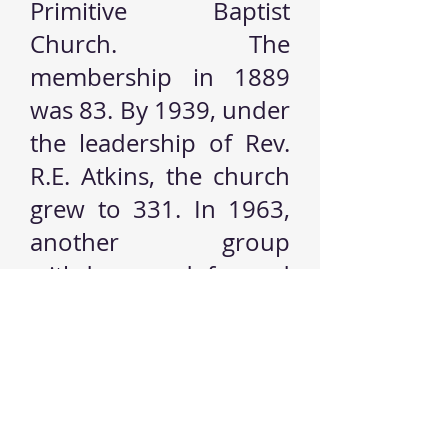
Primitive Baptist
Church. The
membership in 1889
was 83. By 1939, under
the leadership of Rev.
R.E. Atkins, the church
grew to 331. In 1963,
another group
withdrew and formed
the Midway Baptist
Church, now known as
Macedonia Baptist
Church.