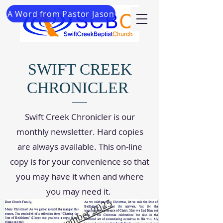
A Word from Pastor Jason
SWIFT CREEK
CHRONICLER
Swift Creek Chronicler is our
monthly newsletter. Hard copies
are always available. This on-line
copy is for your convenience so that
you may have it when and where
you may need it.
December 2025