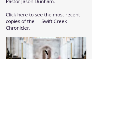
Pastor Jason Dunham.
Click here
to see the most recent
copies of the Swift Creek
Chronicler.
Church Pictures & Videos
We have made some pictures and
videos available to you to
remember some of the events that
have gone on at Swift Creek Baptist