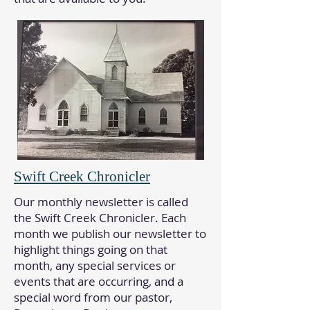
Swift Creek Chronicler
Our monthly newsletter is called
the Swift Creek Chronicler. Each
month we publish our newsletter to
highlight things going on that
month, any special services or
events that are occurring, and a
special word from our pastor,