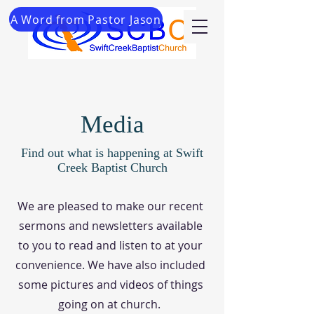
A Word from Pastor Jason
Media
Find out what is happening at Swift
Creek Baptist Church
We are pleased to make our recent
sermons and newsletters available
to you to read and listen to at your
convenience. We have also included
some pictures and videos of things
going on at church.