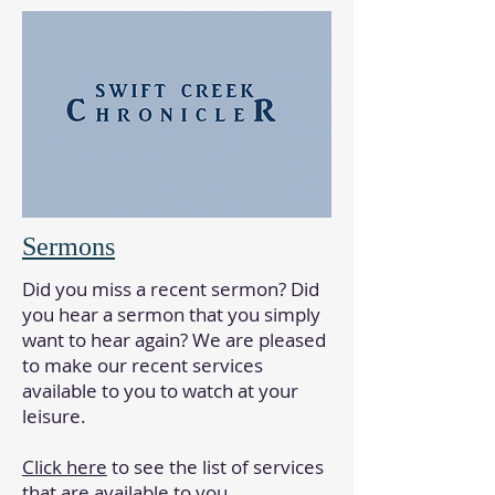
Sermons
Did you miss a recent sermon? Did
you hear a sermon that you simply
want to hear again? We are pleased
to make our recent services
available to you to watch at your
leisure.
Click here
to see the list of services
that are available to you.