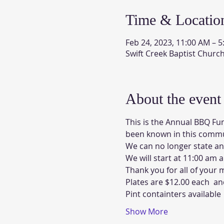
Time & Locatio
Feb 24, 2023, 11:00 AM – 
Swift Creek Baptist Churc
About the event
This is the Annual BBQ Fun
been known in this commun
We can no longer state an
We will start at 11:00 am 
Thank you for all of your
Plates are $12.00 each  
Pint containters available 
Show More