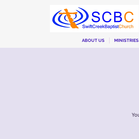
ABOUT US
MINISTRIES
You