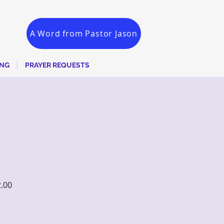
A Word from Pastor Jason
ING
PRAYER REQUESTS
2.00