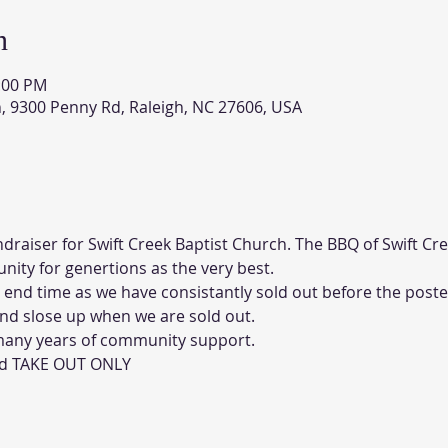
n
5:00 PM
h, 9300 Penny Rd, Raleigh, NC 27606, USA
draiser for Swift Creek Baptist Church. The BBQ of Swift Cr
ity for genertions as the very best.
 end time as we have consistantly sold out before the poste
and slose up when we are sold out. 
 many years of community support. 
and TAKE OUT ONLY