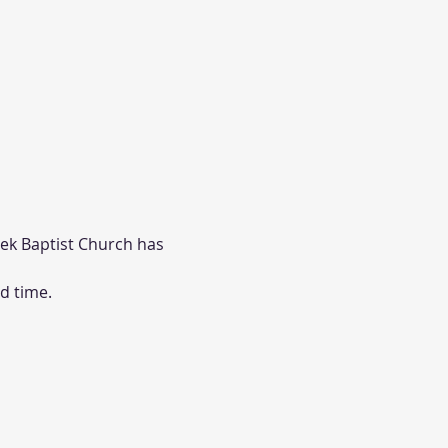
eek Baptist Church has 
d time. 