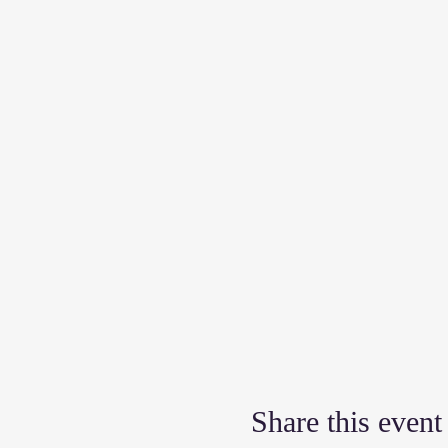
Share this event