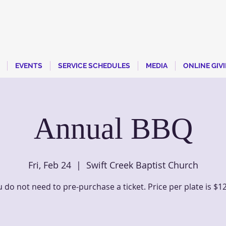
EVENTS
SERVICE SCHEDULES
MEDIA
ONLINE GIV
Annual BBQ
Fri, Feb 24
  |  
Swift Creek Baptist Church
 do not need to pre-purchase a ticket. Price per plate is $1