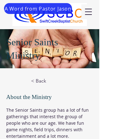
A Word from Pastor Jason
Senior Saints
Ministry
< Back
About the Ministry
The Senior Saints group has a lot of fun 
gatherings that interest the group of 
people who are our age. We have fun 
game nights, field trips, dinners with 
entertainment and a lot more.