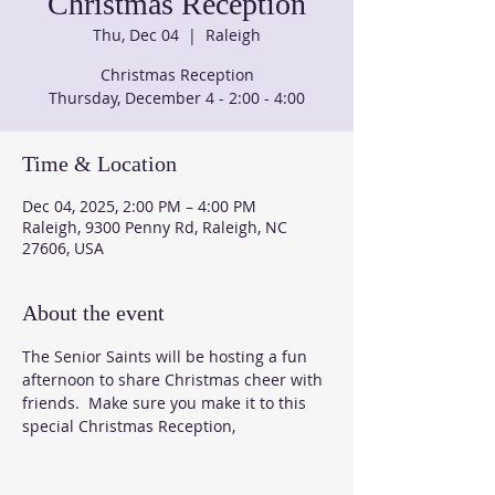
Christmas Reception
Thu, Dec 04
  |  
Raleigh
Christmas Reception
Thursday, December 4 - 2:00 - 4:00
Time & Location
Dec 04, 2025, 2:00 PM – 4:00 PM
Raleigh, 9300 Penny Rd, Raleigh, NC
27606, USA
About the event
The Senior Saints will be hosting a fun 
afternoon to share Christmas cheer with 
friends.  Make sure you make it to this 
special Christmas Reception, 