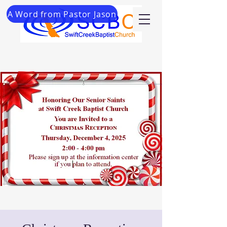
A Word from Pastor Jason