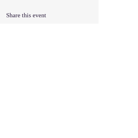
Share this event
© 2025 by Swift Creek Baptist Church.
9300 Penny Road, Raleigh, NC
27606
919.851.0112
office@swiftcreekchurch.com